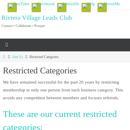
Skip
to
Riviera Village Leads Club
content
Connect • Collaborate • Prosper
Home
Join Us
Restricted Categories
Restricted Categories
We have remained successful for the past 20 years by restricting
membership to only one person from each business category. This
avoids any competition between members and focuses referrals.
These are our current restricted
categories: