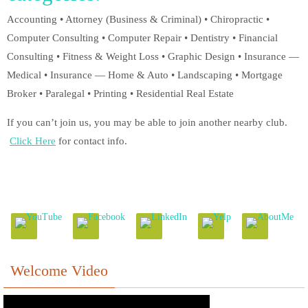
Accounting • Attorney (Business & Criminal) • Chiropractic •
Computer Consulting • Computer Repair • Dentistry • Financial
Consulting • Fitness & Weight Loss • Graphic Design • Insurance —
Medical • Insurance — Home & Auto • Landscaping • Mortgage
Broker • Paralegal • Printing • Residential Real Estate
If you can’t join us, you may be able to join another nearby club.
Click Here
for contact info.
Welcome Video