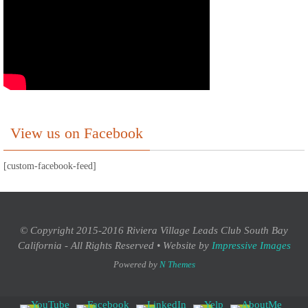
View us on Facebook
[custom-facebook-feed]
© Copyright 2015-2016 Riviera Village Leads Club South Bay
California - All Rights Reserved • Website by
Impressive Images
Powered by
N Themes