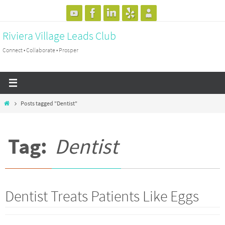
Skip
to
Riviera Village Leads Club
content
Connect • Collaborate • Prosper
Home
Posts tagged "Dentist"
Tag:
Dentist
Dentist Treats Patients Like Eggs