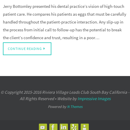
Jerry Bottomley presented his dental practice’s vision of high-touch
patient care. He compares his patients as eggs that must be carefully
handled throughout the patient-practice interaction. Any slip-up in
the process from initial call to follow-up has the potential to break
the client’s confidence and trust, resulting in a poor…
CONTINUE READING
© Copyright 2015-2016 Riviera Village Leads Club South Bay California -
All Rights Reserved • Website by
Impressive Images
Powered by
N Themes