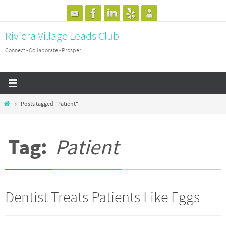
Skip
to
Riviera Village Leads Club
content
Connect • Collaborate • Prosper
Home
Posts tagged "Patient"
Tag:
Patient
Dentist Treats Patients Like Eggs