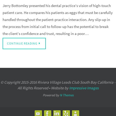
Jerry Bottomley presented his dental practice’s vision of high-touch
patient care. He compares his patients as eggs that must be carefully
handled throughout the patient-practice interaction. Any slip-up in
the process from initial call to follow-up has the potential to break
the client’s confidence and trust, resulting in a poor…
CONTINUE READING
© Copyright 2015-2016 Riviera Village Leads Club South Bay California -
All Rights Reserved • Website by
Impressive Images
Powered by
N Themes