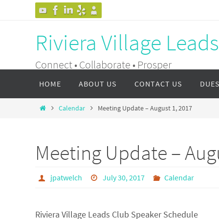
Skip
to
Riviera Village Lead
content
Connect • Collaborate • Prosper
Skip
HOME
ABOUT US
CONTACT US
DUE
to
content
Home
Calendar
Meeting Update – August 1, 2017
Meeting Update – Augu
jpatwelch
July 30, 2017
Calendar
Riviera Village Leads Club Speaker Schedule