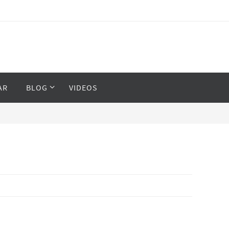
AR
BLOG
VIDEOS