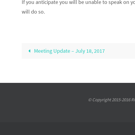
If you anticipate you will be unable to speak on y
will do so.
Meeting Update – July 18, 2017
© Copyright 2015-2016 Riv