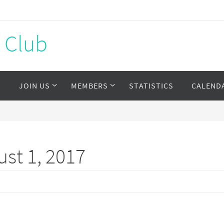
s Club
S
JOIN US
MEMBERS
STATISTICS
CALEND
st 1, 2017