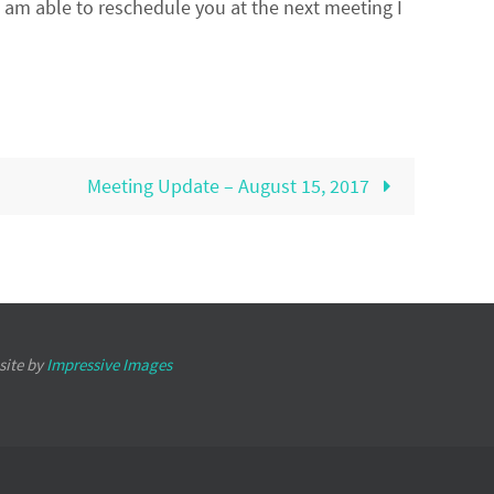
I am able to reschedule you at the next meeting I
Meeting Update – August 15, 2017
site by
Impressive Images