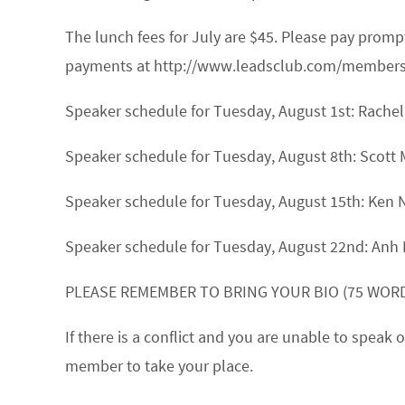
The lunch fees for July are $45. Please pay prom
payments at http://www.leadsclub.com/membership
Speaker schedule for Tuesday, August 1st:
Rache
Speaker schedule for Tuesday, August 8th:
Scott 
Speaker schedule for Tuesday, August 15th:
Ken 
Speaker schedule for Tuesday, August 22nd:
Anh
PLEASE REMEMBER TO BRING YOUR BIO (75 WORD
If there is a conflict and you are unable to spea
member to take your place.