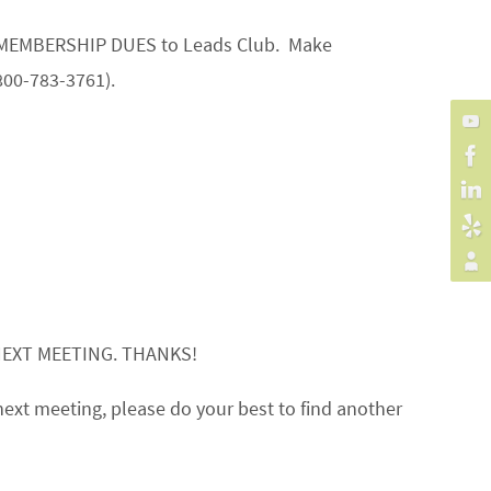
our MEMBERSHIP DUES to Leads Club. Make
800-783-3761).
NEXT MEETING. THANKS!
next meeting, please do your best to find another