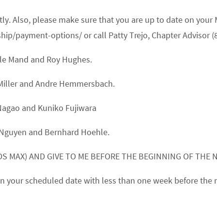
ptly. Also, please make sure that you are up to date on y
/payment-options/ or call Patty Trejo, Chapter Advisor (
lle Mand
and
Roy Hughes.
Miller
and
Andre Hemmersbach.
Nagao
and
Kuniko Fujiwara
 Nguyen
and
Bernhard Hoehle.
S MAX) AND GIVE TO ME BEFORE THE BEGINNING OF THE 
k on your scheduled date with less than one week before the 