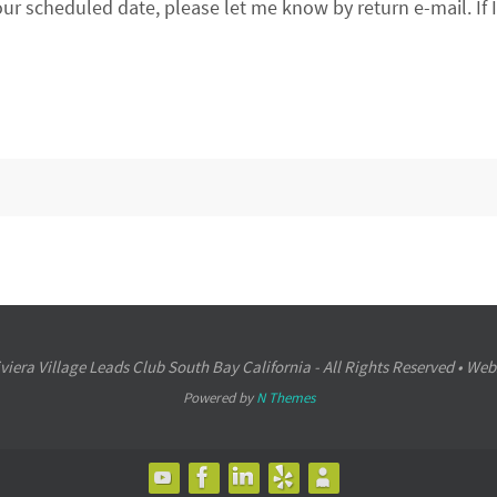
our scheduled date, please let me know by return e-mail. If 
iera Village Leads Club South Bay California - All Rights Reserved • Web
Powered by
N Themes