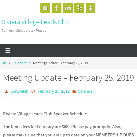
Skip
to
Riviera Village Leads Club
content
Connect • Collaborate • Prosper
Home
Calendar
Meeting Update – February 25, 2019
Meeting Update – February 25, 2019
jpatwelch
February 25, 2019
Calendar
Riviera Village Leads Club Speaker Schedule
The lunch fees for February are $68. Please pay promptly. Also,
please make sure that you are up to date on your MEMBERSHIP DUES