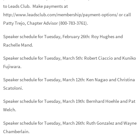
to Leads Club. Make payments at
http://www.leadsclub.com/membership/payment-options/ or call
Patty Trejo, Chapter Advisor (800-783-3761).
Speaker schedule for Tuesday, February 26th:
Roy Hughes
and
Rachelle Mand.
Speaker schedule for Tuesday, March 5th:
Robert Ciaccio
and
Kuniko
Fujiwara.
Speaker schedule for Tuesday, March 12th:
Ken Nagao
and
Christina
Scatoloni.
Speaker schedule for Tuesday, March 19th:
Bernhard Hoehle
and
Pat
Welch.
Speaker schedule for Tuesday, March 26th:
Ruth Gonzalez
and
Wayne
Chamberlain.