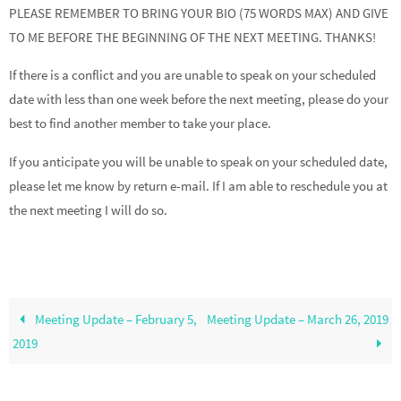
PLEASE REMEMBER TO BRING YOUR BIO (75 WORDS MAX) AND GIVE
TO ME BEFORE THE BEGINNING OF THE NEXT MEETING. THANKS!
If there is a conflict and you are unable to speak on your scheduled
date with less than one week before the next meeting, please do your
best to find another member to take your place.
If you anticipate you will be unable to speak on your scheduled date,
please let me know by return e-mail. If I am able to reschedule you at
the next meeting I will do so.
Meeting Update – February 5,
Meeting Update – March 26, 2019
2019