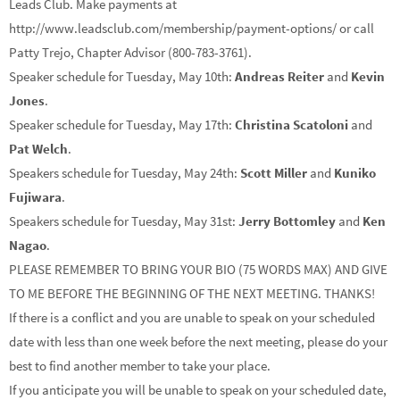
Leads Club. Make payments at
http://www.leadsclub.com/membership/payment-options/ or call
Patty Trejo, Chapter Advisor (800-783-3761).
Speaker schedule for Tuesday, May 10th:
Andreas Reiter
and
Kevin
Jones
.
Speaker schedule for Tuesday, May 17th:
Christina Scatoloni
and
Pat Welch
.
Speakers schedule for Tuesday, May 24th:
Scott Miller
and
Kuniko
Fujiwara
.
Speakers schedule for Tuesday, May 31st:
Jerry Bottomley
and
Ken
Nagao
.
PLEASE REMEMBER TO BRING YOUR BIO (75 WORDS MAX) AND GIVE
TO ME BEFORE THE BEGINNING OF THE NEXT MEETING. THANKS!
If there is a conflict and you are unable to speak on your scheduled
date with less than one week before the next meeting, please do your
best to find another member to take your place.
If you anticipate you will be unable to speak on your scheduled date,