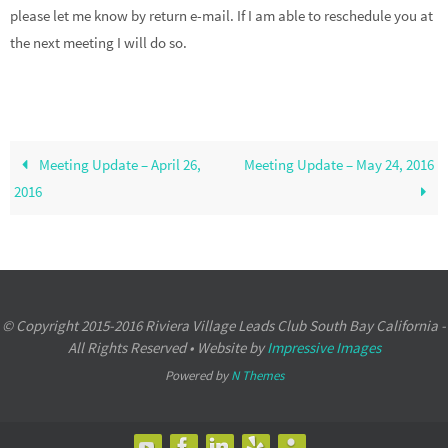
please let me know by return e-mail. If I am able to reschedule you at
the next meeting I will do so.
Meeting Update – April 26,
Meeting Update – May 24, 2016
2016
© Copyright 2015-2016 Riviera Village Leads Club South Bay California -
All Rights Reserved • Website by
Impressive Images
Powered by
N Themes