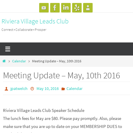
Skip
to
Riviera Village Leads Club
content
Connect • Collaborate • Prosper
Home
Calendar
Meeting Update – May, 10th 2016
Meeting Update – May, 10th 2016
jpatwelch
May 10, 2016
Calendar
Riviera Village Leads Club Speaker Schedule
The lunch fees for May are $80. Please pay promptly. Also, please
make sure that you are up to date on your MEMBERSHIP DUES to