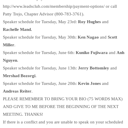
http://www.leadsclub.com/membership/payment-options/ or call
Patty Trejo, Chapter Advisor (800-783-3761).
Speaker schedule for Tuesday, May 23rd:
Roy Hughes
and
Rachelle Mand.
Speaker schedule for Tuesday, May 30th:
Ken Nagao
and
Scott
Miller
.
Speaker schedule for Tuesday, June 6th:
Kuniko Fujiwara
and
Anh
Nguyen
.
Speaker schedule for Tuesday, June 13th:
Jerry Bottomley
and
Mershad Bozorgi
.
Speaker schedule for Tuesday, June 20th:
Kevin Jones
and
Andreas Reiter
.
PLEASE REMEMBER TO BRING YOUR BIO (75 WORDS MAX)
AND GIVE TO ME BEFORE THE BEGINNING OF THE NEXT
MEETING. THANKS!
If there is a conflict and you are unable to speak on your scheduled