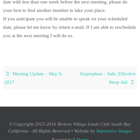
date with less than one week before the next meeting, please do
your best to find another member to take your place.
If you anticipate you will be unable to speak on your scheduled
date, please let me know by return e-mail. If I am able to reschedule
you at the next meeting I will do so.
Meeting Update – May 9,
Tryptophan – Safe, Effective
2017
Sleep Aid
© Copyright 2015-2016 Riviera Village Leads Club South Bay
California - All Rights Reserved • Website by
Impressive Images
Powered by
N Themes