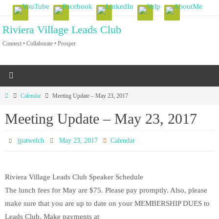
Skip
to
Riviera Village Leads Club
content
Connect • Collaborate • Prosper
Home
Calendar
Meeting Update – May 23, 2017
Meeting Update – May 23, 2017
jpatwelch
May 23, 2017
Calendar
Riviera Village Leads Club Speaker Schedule
The lunch fees for May are $75. Please pay promptly. Also, please
make sure that you are up to date on your MEMBERSHIP DUES to
Leads Club. Make payments at