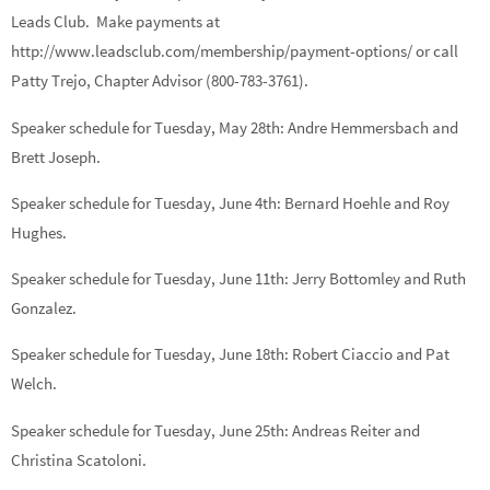
Leads Club. Make payments at
http://www.leadsclub.com/membership/payment-options/ or call
Patty Trejo, Chapter Advisor (800-783-3761).
Speaker schedule for Tuesday, May 28th:
Andre Hemmersbach
and
Brett Joseph.
Speaker schedule for Tuesday, June 4th:
Bernard Hoehle
and
Roy
Hughes.
Speaker schedule for Tuesday, June 11th:
Jerry Bottomley
and
Ruth
Gonzalez.
Speaker schedule for Tuesday, June 18th:
Robert Ciaccio
and
Pat
Welch.
Speaker schedule for Tuesday, June 25th:
Andreas Reiter
and
Christina Scatoloni.