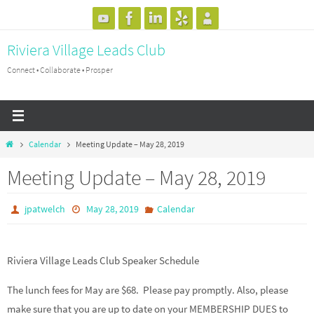
Skip
to
Riviera Village Leads Club
content
Connect • Collaborate • Prosper
Home
Calendar
Meeting Update – May 28, 2019
Meeting Update – May 28, 2019
jpatwelch
May 28, 2019
Calendar
Riviera Village Leads Club Speaker Schedule
The lunch fees for May are $68. Please pay promptly. Also, please
make sure that you are up to date on your MEMBERSHIP DUES to