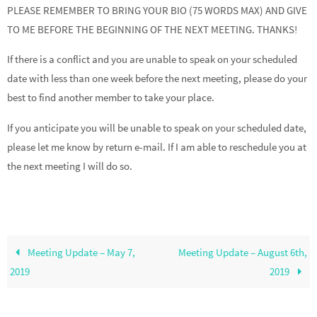
PLEASE REMEMBER TO BRING YOUR BIO (75 WORDS MAX) AND GIVE
TO ME BEFORE THE BEGINNING OF THE NEXT MEETING. THANKS!
If there is a conflict and you are unable to speak on your scheduled
date with less than one week before the next meeting, please do your
best to find another member to take your place.
If you anticipate you will be unable to speak on your scheduled date,
please let me know by return e-mail. If I am able to reschedule you at
the next meeting I will do so.
Meeting Update – May 7,
Meeting Update – August 6th,
2019
2019