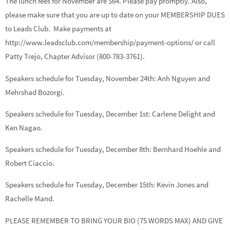
The lunch fees for November are $64. Please pay promptly. Also,
please make sure that you are up to date on your MEMBERSHIP DUES
to Leads Club. Make payments at
http://www.leadsclub.com/membership/payment-options/ or call
Patty Trejo, Chapter Advisor (800-783-3761).
Speakers schedule for Tuesday, November 24th:
Anh Nguyen
and
Mehrshad Bozorgi.
Speakers schedule for Tuesday, December 1st:
Carlene Delight
and
Ken Nagao.
Speakers schedule for Tuesday, December 8th:
Bernhard Hoehle
and
Robert Ciaccio.
Speakers schedule for Tuesday, December 15th:
Kevin Jones
and
Rachelle Mand.
PLEASE REMEMBER TO BRING YOUR BIO (75 WORDS MAX) AND GIVE