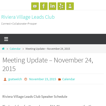
Skip
to
Riviera Village Leads Club
content
Connect • Collaborate • Prosper
Home
Calendar
Meeting Update – November 24, 2015
Meeting Update – November 24,
2015
jpatwelch
November 23, 2015
Calendar
Riviera Village Leads Club Speaker Schedule