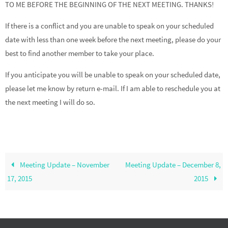
TO ME BEFORE THE BEGINNING OF THE NEXT MEETING. THANKS!
If there is a conflict and you are unable to speak on your scheduled
date with less than one week before the next meeting, please do your
best to find another member to take your place.
If you anticipate you will be unable to speak on your scheduled date,
please let me know by return e-mail. If I am able to reschedule you at
the next meeting I will do so.
Meeting Update – November
Meeting Update – December 8,
17, 2015
2015