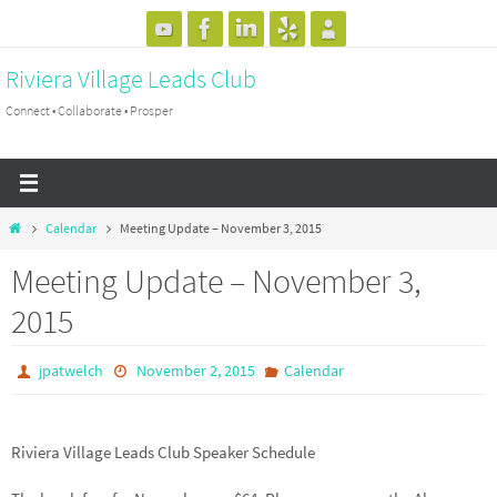
Skip
to
Riviera Village Leads Club
content
Connect • Collaborate • Prosper
Home
Calendar
Meeting Update – November 3, 2015
Meeting Update – November 3,
2015
jpatwelch
November 2, 2015
Calendar
Riviera Village Leads Club Speaker Schedule