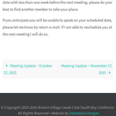
date with less than one week before the next meeting, please do your
best to find another member to take your place.
If you anticipate you will be unable to speak on your scheduled date,
please let me know by return e-mail. If I am able to reschedule you at
the next meeting I will do so.
Meeting Update – October
Meeting Update – November 17,
27, 2015
2015
© Copyright 2015-2016 Riviera Village Leads Club South Bay California -
All Rights Reserved • Website by
Impressive Images