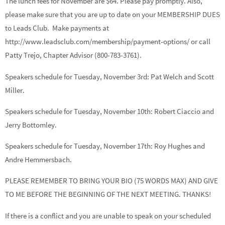
The lunch fees for November are $64. Please pay promptly. Also,
please make sure that you are up to date on your MEMBERSHIP DUES
to Leads Club. Make payments at
http://www.leadsclub.com/membership/payment-options/ or call
Patty Trejo, Chapter Advisor (800-783-3761).
Speakers schedule for Tuesday, November 3rd:
Pat Welch
and
Scott
Miller.
Speakers schedule for Tuesday, November 10th:
Robert Ciaccio
and
Jerry Bottomley.
Speakers schedule for Tuesday, November 17th:
Roy Hughes
and
Andre Hemmersbach.
PLEASE REMEMBER TO BRING YOUR BIO (75 WORDS MAX) AND GIVE
TO ME BEFORE THE BEGINNING OF THE NEXT MEETING. THANKS!
If there is a conflict and you are unable to speak on your scheduled