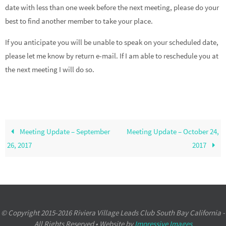
date with less than one week before the next meeting, please do your
best to find another member to take your place.
If you anticipate you will be unable to speak on your scheduled date,
please let me know by return e-mail. If I am able to reschedule you at
the next meeting I will do so.
Meeting Update – September
Meeting Update – October 24,
26, 2017
2017
© Copyright 2015-2016 Riviera Village Leads Club South Bay California -
All Rights Reserved • Website by
Impressive Images