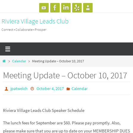
Skip
to
Riviera Village Leads Club
content
Connect • Collaborate • Prosper
Home
Calendar
Meeting Update – October 10, 2017
Meeting Update – October 10, 2017
jpatwelch
October 4, 2017
Calendar
Riviera Village Leads Club Speaker Schedule
The lunch fees for September are $60. Please pay promptly. Also,
please make sure that you are up to date on your MEMBERSHIP DUES