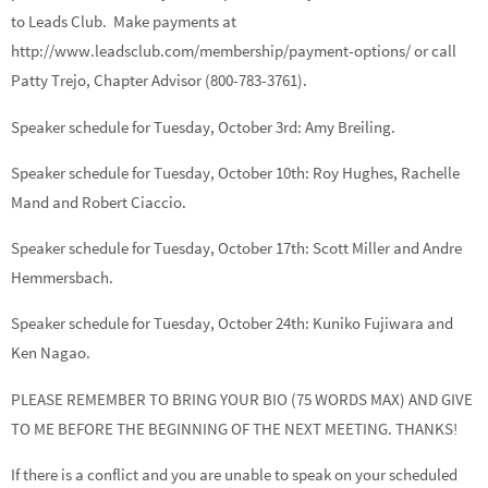
to Leads Club. Make payments at
http://www.leadsclub.com/membership/payment-options/ or call
Patty Trejo, Chapter Advisor (800-783-3761).
Speaker schedule for Tuesday, October 3rd:
Amy Breiling.
Speaker schedule for Tuesday, October 10th:
Roy Hughes, Rachelle
Mand
and
Robert Ciaccio.
Speaker schedule for Tuesday, October 17th:
Scott Miller
and
Andre
Hemmersbach.
Speaker schedule for Tuesday, October 24th:
Kuniko Fujiwara
and
Ken Nagao.
PLEASE REMEMBER TO BRING YOUR BIO (75 WORDS MAX) AND GIVE
TO ME BEFORE THE BEGINNING OF THE NEXT MEETING. THANKS!
If there is a conflict and you are unable to speak on your scheduled