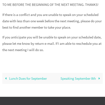
TO ME BEFORE THE BEGINNING OF THE NEXT MEETING. THANKS!
If there is a conflict and you are unable to speak on your scheduled
date with less than one week before the next meeting, please do your
best to find another member to take your place.
If you anticipate you will be unable to speak on your scheduled date,
please let me know by return e-mail. If I am able to reschedule you at
the next meeting I will do so.
Lunch Dues for September
Speaking September 8th