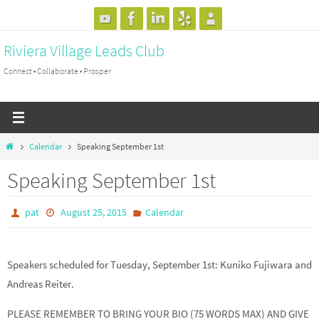
Skip
to
Riviera Village Leads Club
content
Connect • Collaborate • Prosper
Home
Calendar
Speaking September 1st
Speaking September 1st
pat
August 25, 2015
Calendar
Speakers scheduled for Tuesday, September 1st: Kuniko Fujiwara and
Andreas Reiter.
PLEASE REMEMBER TO BRING YOUR BIO (75 WORDS MAX) AND GIVE