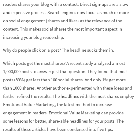
readers shares your blog with a contact. Direct sign-ups are a slow
and expensive process. Search engines now focus as much or more
on social engagement (shares and likes) as the relevance of the
content. This makes social shares the most important aspect in
increasing your blog readership.
Why do people click on a post? The headline sucks them in.
Which posts get the most shares? A recent study analyzed almost
1,000,000 posts to answer just that question. They found that most
posts (89%) get less than 100 social shares. And only 1% get more
than 1000 shares. Another author experimented with these ideas and
further refined the results. The headlines with the most shares employ
Emotional Value Marketing, the latest method to increase
engagement in readers. Emotional Value Marketing can provide
some lessons for better, share-able headlines for your posts. The
results of these articles have been condensed into five tips: