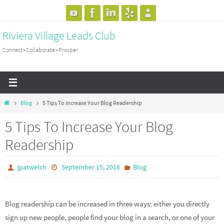
Skip
to
Riviera Village Leads Club
content
Connect • Collaborate • Prosper
Home
Blog
5 Tips To Increase Your Blog Readership
5 Tips To Increase Your Blog
Readership
jpatwelch
September 15, 2016
Blog
Blog readership can be increased in three ways: either you directly
sign up new people, people find your blog in a search, or one of your