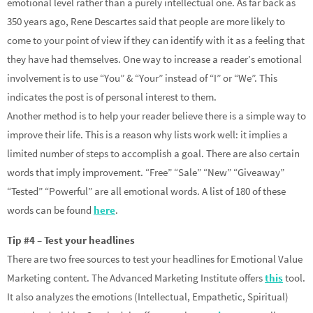
emotional level rather than a purely intellectual one. As far back as
350 years ago, Rene Descartes said that people are more likely to
come to your point of view if they can identify with it as a feeling that
they have had themselves. One way to increase a reader’s emotional
involvement is to use “You” & “Your” instead of “I” or “We”. This
indicates the post is of personal interest to them.
Another method is to help your reader believe there is a simple way to
improve their life. This is a reason why lists work well: it implies a
limited number of steps to accomplish a goal. There are also certain
words that imply improvement. “Free” “Sale” “New” “Giveaway”
“Tested” “Powerful” are all emotional words. A list of 180 of these
words can be found
here
.
Tip #4 – Test your headlines
There are two free sources to test your headlines for Emotional Value
Marketing content. The Advanced Marketing Institute offers
this
tool.
It also analyzes the emotions (Intellectual, Empathetic, Spiritual)