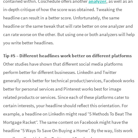
contained within. Coschedule offers another
analyzer
, as well as an
in-depth critique of how the score was obtained. Tweaking the
headline can result in a better score. Unfortunately, the same
headline or the same tweak that will rate better on one analyzer and
can rate worse on the other. But using one or both analyzers will help
you write better headlines.
Tip #5 – Different headlines work better on different platforms
Other studies have shown that different social media platforms
perform better for different businesses. LinkedIn and Twitter
generally work better for technical product/services, Facebook works
better for personal services and Pinterest works best for image
related products or services. Since each of these platforms cater to
certain interests, your headline should reflect this orientation. For
example, a headline on LinkedIn might read “5 Methods To Beat The
Mortgage Racket”. The same content on Facebook might have the
headline “5 Ways To Save On Buying a Home”. By the way, lists work