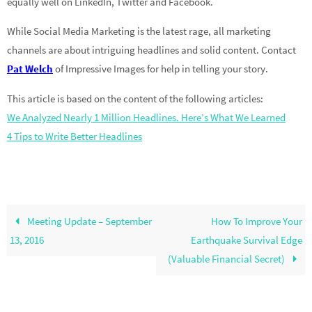
equally well on LinkedIn, Twitter and Facebook.
While Social Media Marketing is the latest rage, all marketing
channels are about intriguing headlines and solid content. Contact
Pat Welch
of Impressive Images for help in telling your story.
This article is based on the content of the following articles:
We Analyzed Nearly 1 Million Headlines. Here’s What We Learned
4 Tips to Write Better Headlines
Meeting Update – September
How To Improve Your
13, 2016
Earthquake Survival Edge
(Valuable Financial Secret)