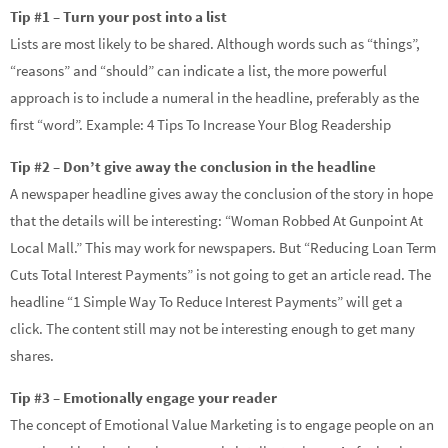
Tip #1 – Turn your post into a list
Lists are most likely to be shared. Although words such as “things”,
“reasons” and “should” can indicate a list, the more powerful
approach is to include a numeral in the headline, preferably as the
first “word”. Example: 4 Tips To Increase Your Blog Readership
Tip #2 – Don’t give away the conclusion in the headline
A newspaper headline gives away the conclusion of the story in hope
that the details will be interesting: “Woman Robbed At Gunpoint At
Local Mall.” This may work for newspapers. But “Reducing Loan Term
Cuts Total Interest Payments” is not going to get an article read. The
headline “1 Simple Way To Reduce Interest Payments” will get a
click. The content still may not be interesting enough to get many
shares.
Tip #3 – Emotionally engage your reader
The concept of Emotional Value Marketing is to engage people on an