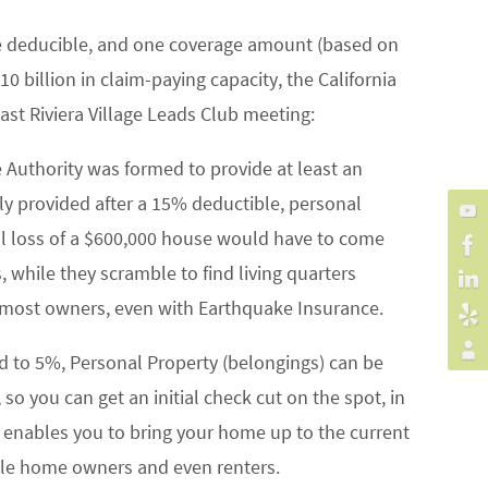
 one deducible, and one coverage amount (based on
 billion in claim-paying capacity, the California
ast Riviera Village Leads Club meeting:
e Authority was formed to provide at least an
ly provided after a 15% deductible, personal
al loss of a $600,000 house would have to come
, while they scramble to find living quarters
t most owners, even with Earthquake Insurance.
ed to 5%, Personal Property (belongings) can be
so you can get an initial check cut on the spot, in
h enables you to bring your home up to the current
bile home owners and even renters.