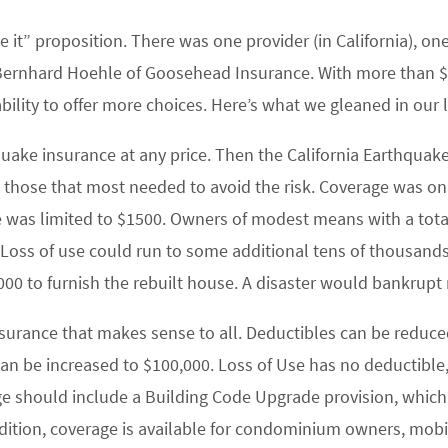
ve it” proposition. There was one provider (in California),
 Bernhard Hoehle of Goosehead Insurance. With more than $10
ility to offer more choices. Here’s what we gleaned in our l
quake insurance at any price. Then the California Earthquak
o those that most needed to avoid the risk. Coverage was on
se was limited to $1500. Owners of modest means with a tot
. Loss of use could run to some additional tens of thousands
5000 to furnish the rebuilt house. A disaster would bankrup
nsurance that makes sense to all. Deductibles can be reduc
an be increased to $100,000. Loss of Use has no deductible, 
age should include a Building Code Upgrade provision, whic
ddition, coverage is available for condominium owners, mo