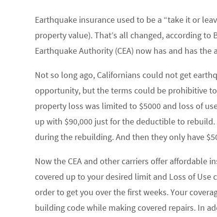
Earthquake insurance used to be a “take it or lea
property value). That’s all changed, according to
Earthquake Authority (CEA) now has and has the ab
Not so long ago, Californians could not get earth
opportunity, but the terms could be prohibitive t
property loss was limited to $5000 and loss of u
up with $90,000 just for the deductible to rebuild
during the rebuilding. And then they only have $
Now the CEA and other carriers offer affordable i
covered up to your desired limit and Loss of Use c
order to get you over the first weeks. Your cover
building code while making covered repairs. In a