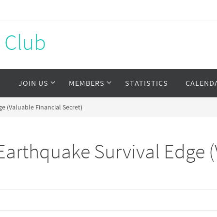
s Club
S
JOIN US
MEMBERS
STATISTICS
CALEND
 (Valuable Financial Secret)
arthquake Survival Edge (