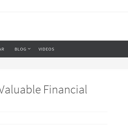
AR
BLOG
VIDEOS
Valuable Financial