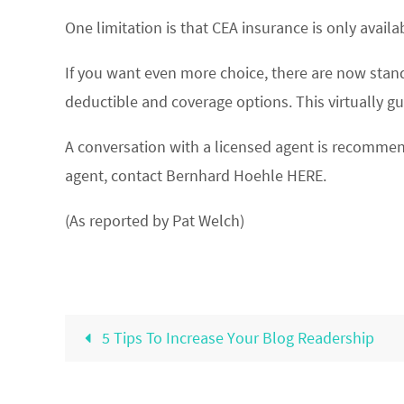
One limitation is that CEA insurance is only avai
If you want even more choice, there are now standa
deductible and coverage options. This virtually g
A conversation with a licensed agent is recommen
agent, contact Bernhard Hoehle HERE.
(As reported by Pat Welch)
5 Tips To Increase Your Blog Readership