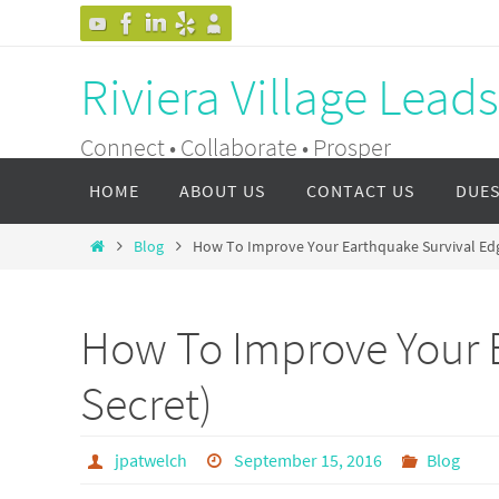
Skip
to
Riviera Village Lead
content
Connect • Collaborate • Prosper
Skip
HOME
ABOUT US
CONTACT US
DUE
to
content
Home
Blog
How To Improve Your Earthquake Survival Edge
How To Improve Your E
Secret)
jpatwelch
September 15, 2016
Blog