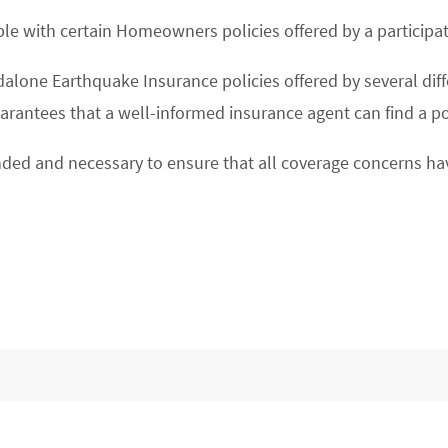
lable with certain Homeowners policies offered by a particip
lone Earthquake Insurance policies offered by several differe
uarantees that a well-informed insurance agent can find a po
ded and necessary to ensure that all coverage concerns ha