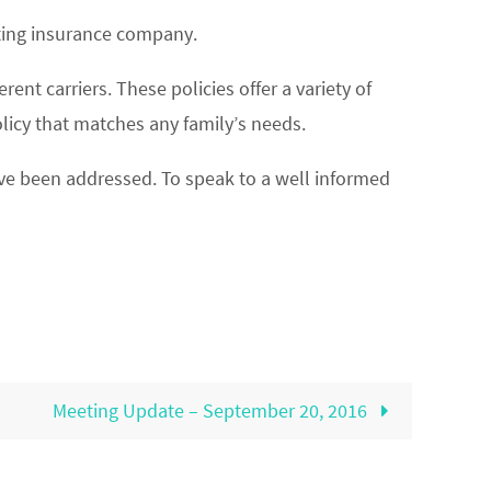
ating insurance company.
nt carriers. These policies offer a variety of
licy that matches any family’s needs.
ve been addressed. To speak to a well informed
Meeting Update – September 20, 2016