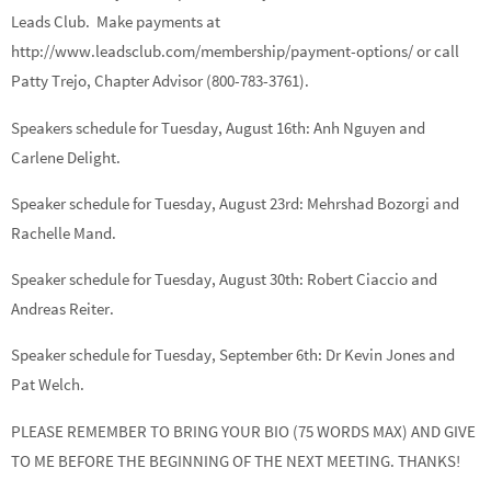
Leads Club. Make payments at
http://www.leadsclub.com/membership/payment-options/ or call
Patty Trejo, Chapter Advisor (800-783-3761).
Speakers schedule for Tuesday, August 16th:
Anh Nguyen
and
Carlene Delight.
Speaker schedule for Tuesday, August 23rd:
Mehrshad Bozorgi
and
Rachelle Mand.
Speaker schedule for Tuesday, August 30th:
Robert Ciaccio
and
Andreas Reiter.
Speaker schedule for Tuesday, September 6th:
Dr Kevin Jones
and
Pat Welch.
PLEASE REMEMBER TO BRING YOUR BIO (75 WORDS MAX) AND GIVE
TO ME BEFORE THE BEGINNING OF THE NEXT MEETING. THANKS!