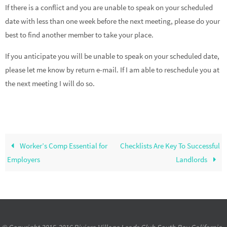
If there is a conflict and you are unable to speak on your scheduled
date with less than one week before the next meeting, please do your
best to find another member to take your place.
If you anticipate you will be unable to speak on your scheduled date,
please let me know by return e-mail. If I am able to reschedule you at
the next meeting I will do so.
Worker’s Comp Essential for
Checklists Are Key To Successful
Employers
Landlords