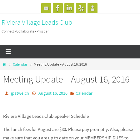
Skip
to
Riviera Village Leads Club
content
Connect • Collaborate • Prosper
Home
Calendar
Meeting Update – August 16, 2016
Meeting Update – August 16, 2016
jpatwelch
August 16, 2016
Calendar
Riviera Village Leads Club Speaker Schedule
The lunch fees for August are $80. Please pay promptly. Also, please
make sure that you are up to date on your MEMBERSHIP DUES to