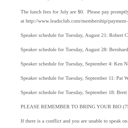
The lunch fees for July are $0. Please pay prom
at http://www.leadsclub.com/membership/payment-op
Speaker schedule for Tuesday, August 21:
Robert C
Speaker schedule for Tuesday, August 28:
Bernhar
Speaker schedule for Tuesday, September 4:
Ken N
Speaker schedule for Tuesday, September 11:
Pat 
Speaker schedule for Tuesday, September 18:
Brett
PLEASE REMEMBER TO BRING YOUR BIO (7
If there is a conflict and you are unable to speak o