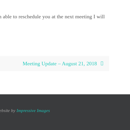
 able to reschedule you at the next meeting I will
Meeting Update – August 21, 2018
ebsite by
Impressive Images