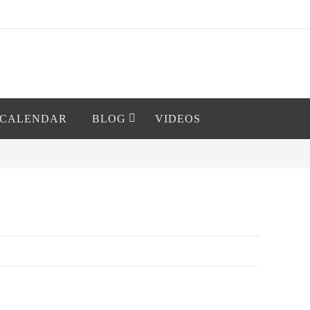
CALENDAR
BLOG
VIDEOS