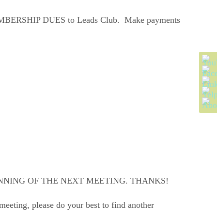
our MEMBERSHIP DUES to Leads Club. Make payments
NNING OF THE NEXT MEETING. THANKS!
meeting, please do your best to find another