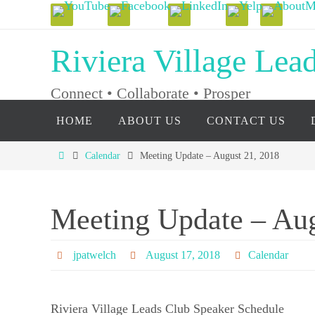
Skip
to
Riviera Village Lea
content
Connect • Collaborate • Prosper
Skip
HOME
ABOUT US
CONTACT US
to
content
Home
Calendar
Meeting Update – August 21, 2018
Meeting Update – Aug
jpatwelch
August 17, 2018
Calendar
Riviera Village Leads Club Speaker Schedule