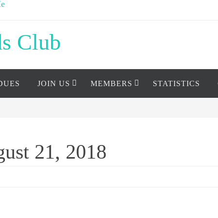
ds Club
DUES
JOIN US
MEMBERS
STATISTICS
ust 21, 2018