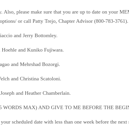
ptly. Also, please make sure that you are up to date on y
tions/ or call Patty Trejo, Chapter Advisor (800-783-3761).
iaccio
and
Jerry Bottomley.
d Hoehle
and
Kuniko Fujiwara.
agao
and
Mehrshad Bozorgi.
Welch
and
Christina Scatoloni.
 Joseph
and
Heather Chamberlain.
5 WORDS MAX) AND GIVE TO ME BEFORE THE BEGI
n your scheduled date with less than one week before the next 