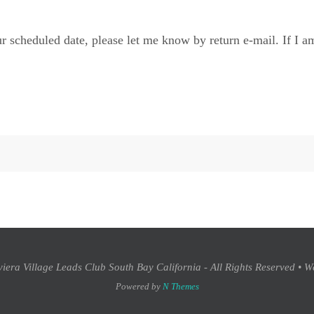
r scheduled date, please let me know by return e-mail. If I am
era Village Leads Club South Bay California - All Rights Reserved • W
Powered by
N Themes