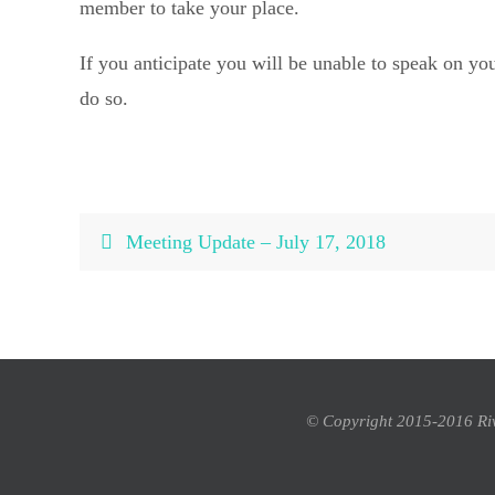
member to take your place.
If you anticipate you will be unable to speak on you
do so.
Meeting Update – July 17, 2018
© Copyright 2015-2016 Rivi