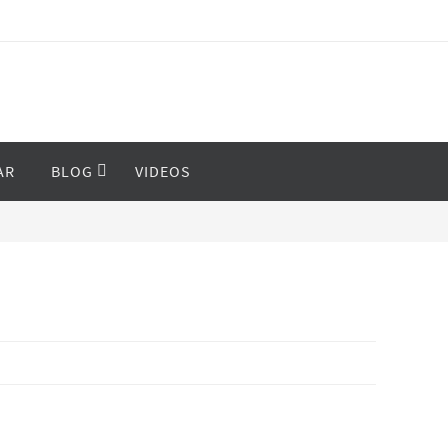
AR
BLOG
VIDEOS