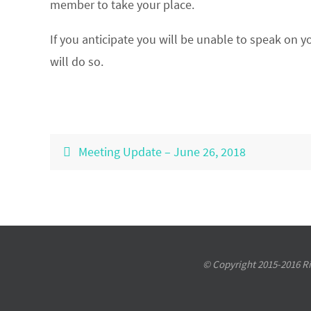
member to take your place.
If you anticipate you will be unable to speak on y
will do so.
Meeting Update – June 26, 2018
© Copyright 2015-2016 Riv