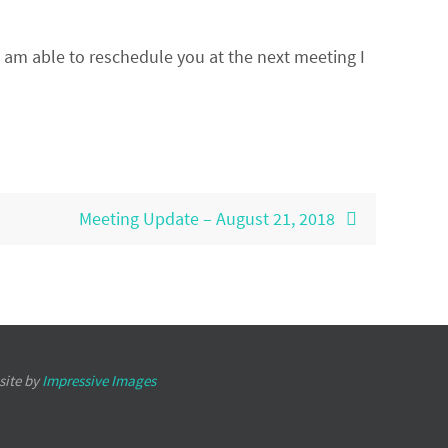
I am able to reschedule you at the next meeting I
Meeting Update – August 21, 2018
site by
Impressive Images