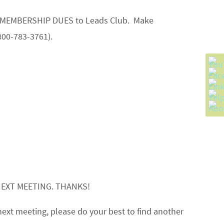
your MEMBERSHIP DUES to Leads Club. Make
800-783-3761).
NEXT MEETING. THANKS!
next meeting, please do your best to find another