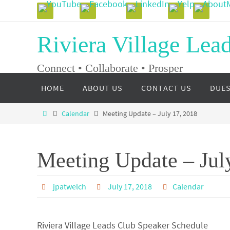
Skip
to
Riviera Village Lea
content
Connect • Collaborate • Prosper
Skip
HOME
ABOUT US
CONTACT US
DUE
to
content
Home
Calendar
Meeting Update – July 17, 2018
Meeting Update – Jul
jpatwelch
July 17, 2018
Calendar
Riviera Village Leads Club Speaker Schedule