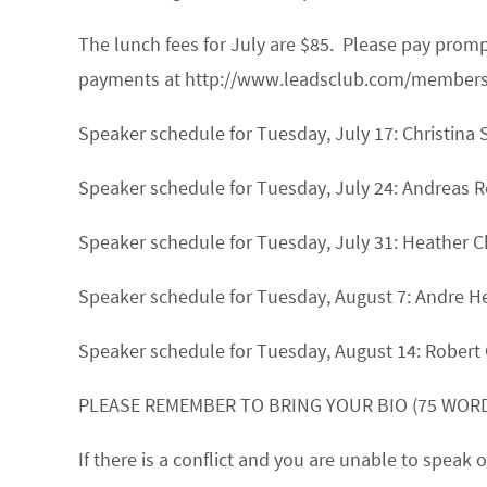
The lunch fees for July are $85. Please pay pro
payments at http://www.leadsclub.com/membership
Speaker schedule for Tuesday, July 17:
Christina 
Speaker schedule for Tuesday, July 24:
Andreas R
Speaker schedule for Tuesday, July 31:
Heather 
Speaker schedule for Tuesday, August 7:
Andre 
Speaker schedule for Tuesday, August 14:
Robert 
PLEASE REMEMBER TO BRING YOUR BIO (75 WORD
If there is a conflict and you are unable to spea