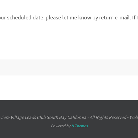
our scheduled date, please let me know by return e-mail. If 
iera Village Leads Club South Bay California - All Rights Reserved • Web
Powered by
N Themes