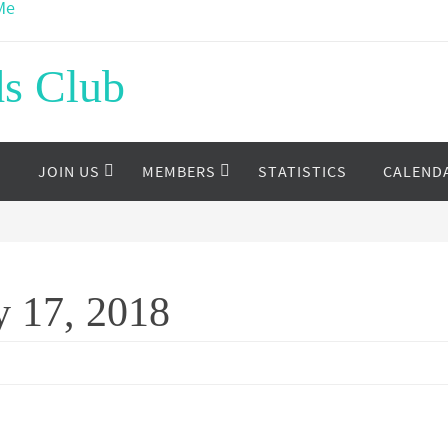
ds Club
S
JOIN US
MEMBERS
STATISTICS
CALEND
y 17, 2018