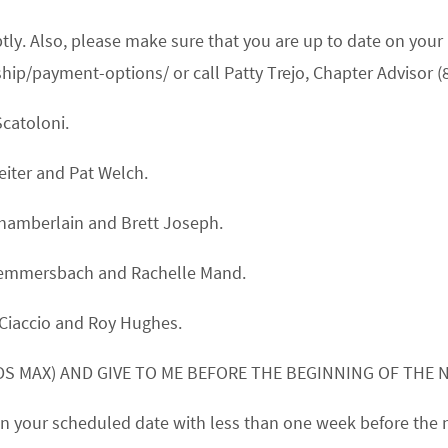
mptly. Also, please make sure that you are up to date on 
/payment-options/ or call Patty Trejo, Chapter Advisor (
Scatoloni.
eiter
and
Pat Welch.
Chamberlain
and
Brett Joseph.
Hemmersbach
and
Rachelle Mand.
Ciaccio
and
Roy Hughes.
S MAX) AND GIVE TO ME BEFORE THE BEGINNING OF THE 
k on your scheduled date with less than one week before the 