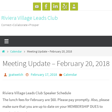
Skip
to
Riviera Village Leads Club
content
Connect • Collaborate • Prosper
Home
Calendar
Meeting Update – February 20, 2018
Meeting Update – February 20, 2018
jpatwelch
February 17, 2018
Calendar
Riviera Village Leads Club Speaker Schedule
The lunch fees for February are $60. Please pay promptly. Also, please
make sure that you are up to date on your MEMBERSHIP DUES to