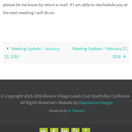
please let me know by return e-mail. If I am able to reschedule you at
the next meeting I will do so.
Meeting Update – January
Meeting Update – February 27,
23, 2018
2018
© Copyright 2015-2016 Riviera Village Leads Club South Bay California -
All Rights Reserved • Website by
Impressive Images
Powered by
N Themes