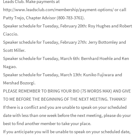
Leads Club. Make payments at
http://www.leadsclub.com/membership/payment-options/ or call
Patty Trejo, Chapter Advisor (800-783-3761).
Speaker schedule for Tuesday, February 20th: Roy Hughes and Robert
Ciaccio.
Speaker schedule for Tuesday, February 27th: Jerry Bottomley and
Scott Miller.
Speaker schedule for Tuesday, March 6th: Bernhard Hoehle and Ken
Nagao.
Speaker schedule for Tuesday, March 13th: Kuniko Fujiwara and
Mershad Bozorgi.
PLEASE REMEMBER TO BRING YOUR BIO (75 WORDS MAX) AND GIVE
TO ME BEFORE THE BEGINNING OF THE NEXT MEETING. THANKS!
If there is a conflict and you are unable to speak on your scheduled
date with less than one week before the next meeting, please do your
best to find another member to take your place.
If you anticipate you will be unable to speak on your scheduled date,