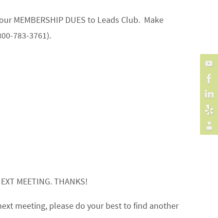
on your MEMBERSHIP DUES to Leads Club. Make
800-783-3761).
NEXT MEETING. THANKS!
next meeting, please do your best to find another