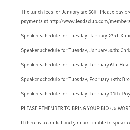
The lunch fees for January are $60. Please pay 
payments at http://www.leadsclub.com/membership
Speaker schedule for Tuesday, January 23rd:
Kun
Speaker schedule for Tuesday, January 30th:
Chri
Speaker schedule for Tuesday, February 6th:
Heat
Speaker schedule for Tuesday, February 13th:
Bre
Speaker schedule for Tuesday, February 20th:
Ro
PLEASE REMEMBER TO BRING YOUR BIO (75 WORD
If there is a conflict and you are unable to spea