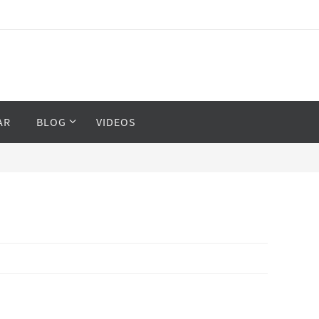
AR
BLOG
VIDEOS