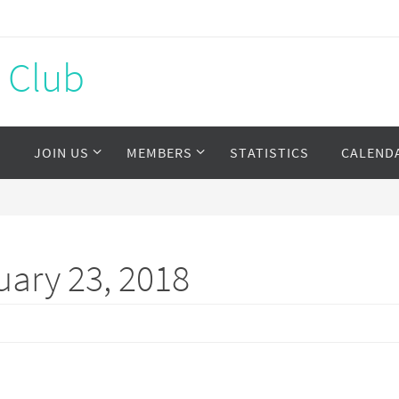
s Club
S
JOIN US
MEMBERS
STATISTICS
CALEND
ary 23, 2018