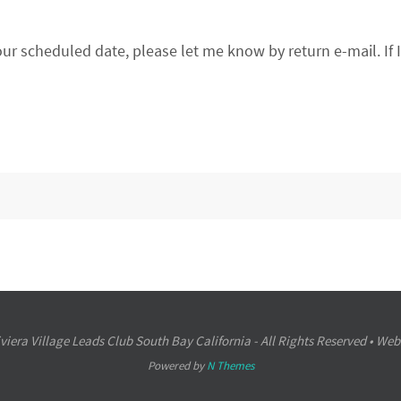
our scheduled date, please let me know by return e-mail. If 
iera Village Leads Club South Bay California - All Rights Reserved • Web
Powered by
N Themes