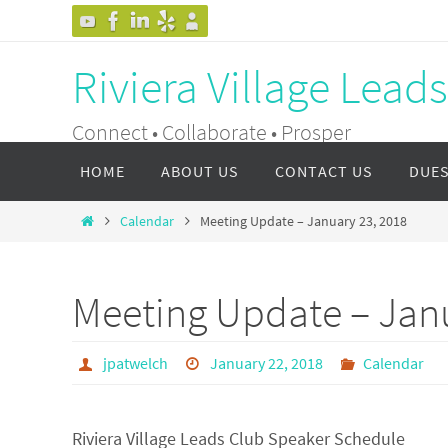
Skip
to
Riviera Village Lead
content
Connect • Collaborate • Prosper
Skip
HOME
ABOUT US
CONTACT US
DUE
to
content
Home
Calendar
Meeting Update – January 23, 2018
Meeting Update – Janu
jpatwelch
January 22, 2018
Calendar
Riviera Village Leads Club Speaker Schedule