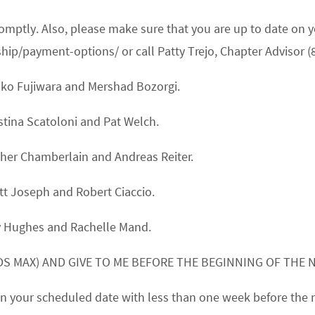
promptly. Also, please make sure that you are up to date 
/payment-options/ or call Patty Trejo, Chapter Advisor (
iko Fujiwara
and
Mershad Bozorgi.
stina Scatoloni
and
Pat Welch.
her Chamberlain
and
Andreas Reiter.
tt Joseph
and
Robert Ciaccio.
y Hughes
and
Rachelle Mand.
S MAX) AND GIVE TO ME BEFORE THE BEGINNING OF THE 
k on your scheduled date with less than one week before the 