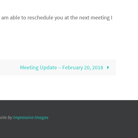
I am able to reschedule you at the next meeting I
Meeting Update – February 20, 2018
site by
Impressive Images