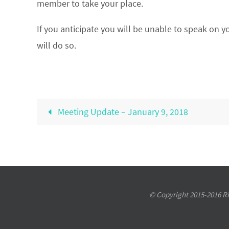
member to take your place.
If you anticipate you will be unable to speak on y
will do so.
Meeting Update – January 9, 2018
© Copyright 2015-2016 Riv