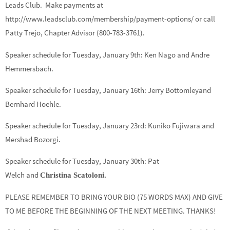
Leads Club. Make payments at
http://www.leadsclub.com/membership/payment-options/ or call
Patty Trejo, Chapter Advisor (800-783-3761).
Speaker schedule for Tuesday, January 9th:
Ken Nago
and
Andre
Hemmersbach.
Speaker schedule for Tuesday, January 16th:
Jerry Bottomley
and
Bernhard Hoehle.
Speaker schedule for Tuesday, January 23rd:
Kuniko Fujiwara
and
Mershad Bozorgi.
Speaker schedule for Tuesday, January 30th:
Pat
Welch
and
Christina Scatoloni.
PLEASE REMEMBER TO BRING YOUR BIO (75 WORDS MAX) AND GIVE
TO ME BEFORE THE BEGINNING OF THE NEXT MEETING. THANKS!