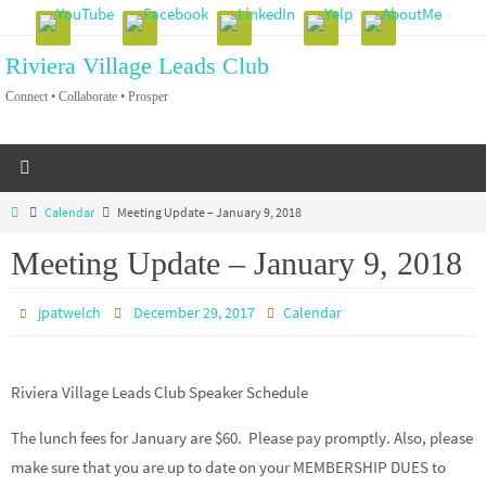
Skip
to
Riviera Village Leads Club
content
Connect • Collaborate • Prosper
Home
Calendar
Meeting Update – January 9, 2018
Meeting Update – January 9, 2018
jpatwelch
December 29, 2017
Calendar
Riviera Village Leads Club Speaker Schedule
The lunch fees for January are $60. Please pay promptly. Also, please
make sure that you are up to date on your MEMBERSHIP DUES to