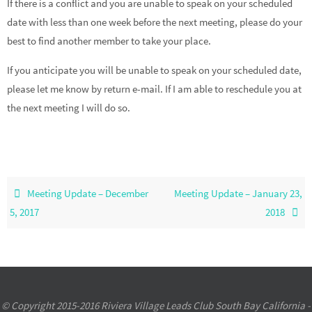
If there is a conflict and you are unable to speak on your scheduled
date with less than one week before the next meeting, please do your
best to find another member to take your place.
If you anticipate you will be unable to speak on your scheduled date,
please let me know by return e-mail. If I am able to reschedule you at
the next meeting I will do so.
Meeting Update – December
Meeting Update – January 23,
5, 2017
2018
© Copyright 2015-2016 Riviera Village Leads Club South Bay California -