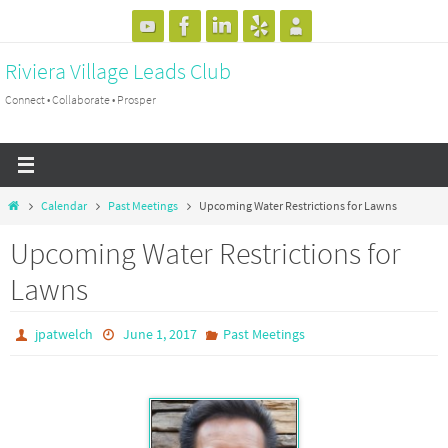
Skip
to
Riviera Village Leads Club
content
Connect • Collaborate • Prosper
Home
Calendar
Past Meetings
Upcoming Water Restrictions for Lawns
Upcoming Water Restrictions for
Lawns
jpatwelch
June 1, 2017
Past Meetings