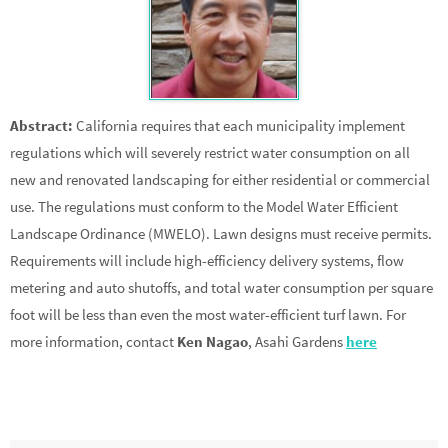
Abstract:
California requires that each municipality implement
regulations which will severely restrict water consumption on all
new and renovated landscaping for either residential or commercial
use. The regulations must conform to the Model Water Efficient
Landscape Ordinance (MWELO). Lawn designs must receive permits.
Requirements will include high-efficiency delivery systems, flow
metering and auto shutoffs, and total water consumption per square
foot will be less than even the most water-efficient turf lawn. For
more information, contact
Ken Nagao
, Asahi Gardens
here